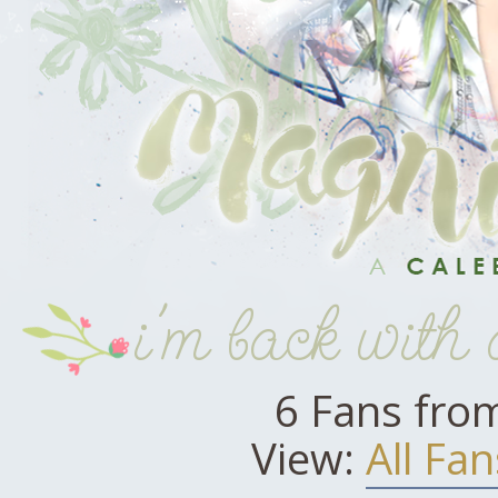
i'm back with
6 Fans fro
View:
All Fan