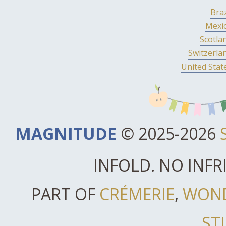
Braz
Mexi
Scotla
Switzerla
United Stat
MAGNITUDE
© 2025-2026
INFOLD. NO INF
PART OF
CRÉMERIE
,
WON
ST