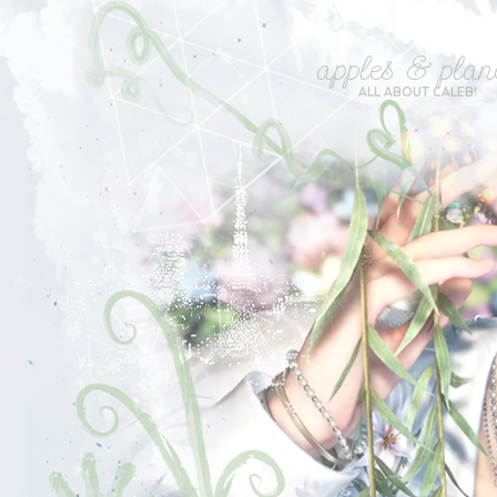
apples & plan
ALL ABOUT CALEB!